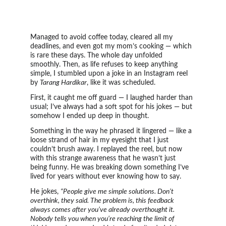
Managed to avoid coffee today, cleared all my 
deadlines, and even got my mom’s cooking — which 
is rare these days. The whole day unfolded 
smoothly. Then, as life refuses to keep anything 
simple, I stumbled upon a joke in an Instagram reel 
by 
Tarang Hardikar
, like it was scheduled.
First, it caught me off guard — I laughed harder than 
usual; I’ve always had a soft spot for his jokes — but 
somehow I ended up deep in thought.
Something in the way he phrased it lingered — like a 
loose strand of hair in my eyesight that I just 
couldn’t brush away. I replayed the reel, but now 
with this strange awareness that he wasn’t just 
being funny. He was breaking down something I’ve 
lived for years without ever knowing how to say.
He jokes, 
“People give me simple solutions. Don’t 
overthink, they said. The problem is, this feedback 
always comes after you’ve already overthought it. 
Nobody tells you when you’re reaching the limit of 