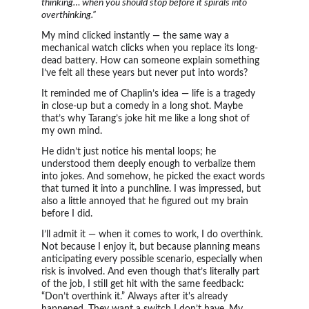
thinking… when you should stop before it spirals into 
overthinking.”
My mind clicked instantly — the same way a 
mechanical watch clicks when you replace its long-
dead battery. How can someone explain something 
I’ve felt all these years but never put into words?
It reminded me of Chaplin’s idea — life is a tragedy 
in close-up but a comedy in a long shot. Maybe 
that’s why Tarang’s joke hit me like a long shot of 
my own mind.
He didn’t just notice his mental loops; he 
understood them deeply enough to verbalize them 
into jokes. And somehow, he picked the exact words 
that turned it into a punchline. I was impressed, but 
also a little annoyed that he figured out my brain 
before I did.
I’ll admit it — when it comes to work, I do overthink. 
Not because I enjoy it, but because planning means 
anticipating every possible scenario, especially when 
risk is involved. And even though that’s literally part 
of the job, I still get hit with the same feedback: 
“Don’t overthink it.” Always after it's already 