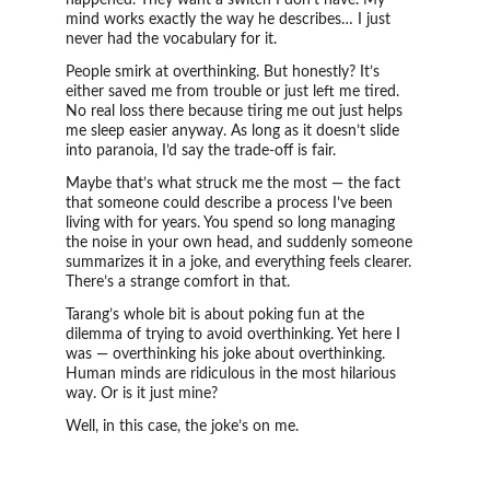
happened. They want a switch I don’t have. My 
mind works exactly the way he describes… I just 
never had the vocabulary for it.
People smirk at overthinking. But honestly? It’s 
either saved me from trouble or just left me tired. 
No real loss there because tiring me out just helps 
me sleep easier anyway. As long as it doesn’t slide 
into paranoia, I’d say the trade-off is fair.
Maybe that’s what struck me the most — the fact 
that someone could describe a process I’ve been 
living with for years. You spend so long managing 
the noise in your own head, and suddenly someone 
summarizes it in a joke, and everything feels clearer. 
There’s a strange comfort in that.
Tarang’s whole bit is about poking fun at the 
dilemma of trying to avoid overthinking. Yet here I 
was — overthinking his joke about overthinking. 
Human minds are ridiculous in the most hilarious 
way. Or is it just mine?
Well, in this case, the joke’s on me.