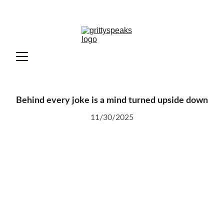
Behind every joke is a mind turned upside down
11/30/2025